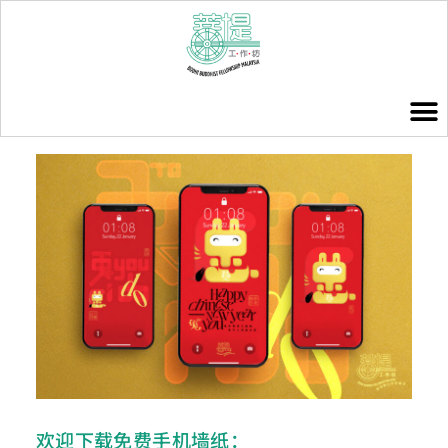
欢迎下载免费手机墙纸：