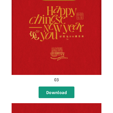
03
Download