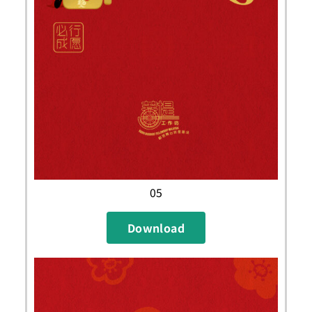
05
Download