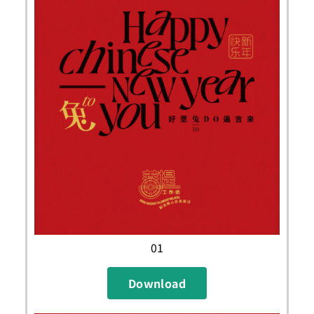
01
Download