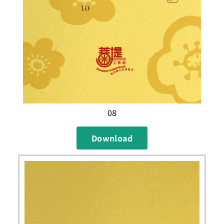
08
Download