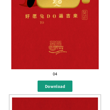
04
Download