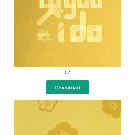
07
Download