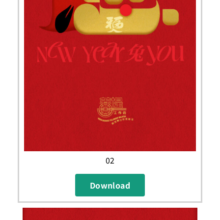
02
Download