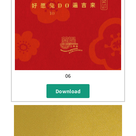
06
Download