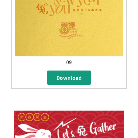
09
Download